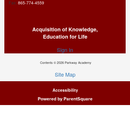
Fax:
865-774-4559
Acquisition of Knowledge,
Education for Life
Sign In
Contents © 2026 Parkway Academy
Site Map
Accessibility
Powered by ParentSquare
Ba
To
To
Of
We